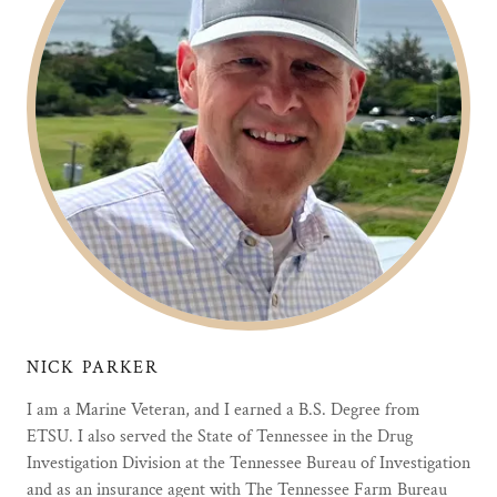
NICK PARKER
I am a Marine Veteran, and I earned a B.S. Degree from
ETSU. I also served the State of Tennessee in the Drug
Investigation Division at the Tennessee Bureau of Investigation
and as an insurance agent with The Tennessee Farm Bureau