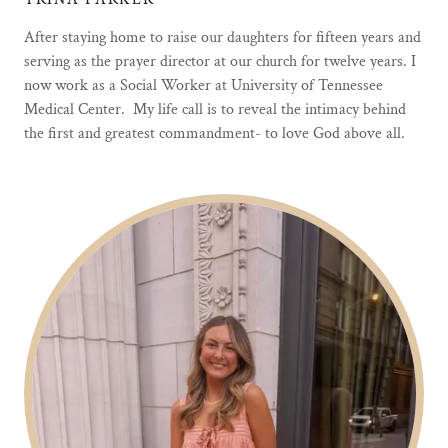
After staying home to raise our daughters for fifteen years and
serving as the prayer director at our church for twelve years. I
now work as a Social Worker at University of Tennessee
Medical Center. My life call is to reveal the intimacy behind
the first and greatest commandment- to love God above all.