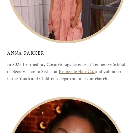
ANNA PARKER
In 2025 I earned my Cosmetology License at Tennessee School
of Beauty. I am a Stylist at
Knoxville Hair Co.
and volunteer
in the Youth and Children's department at our church.