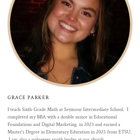
GRACE PARKER
I teach Sixth-Grade Math at Seymour Intermediate School. I
completed my BBA with a double minor in Educational
Foundations and Digital Marketing in 2023 and earned a
Master's Degree in Elementary Education in 2025 from ETSU.
I am also a volunteer youth leader at our church.