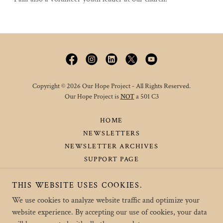
Copyright © 2026 Our Hope Project - All Rights Reserved.
Our Hope Project is
NOT
a 501 C3
HOME
NEWSLETTERS
NEWSLETTER ARCHIVES
SUPPORT PAGE
UPCOMING / PAST EVENTS
THIS WEBSITE USES COOKIES.
ABOUT THE PARKER'S
CONTACT US
We use cookies to analyze website traffic and optimize your
website experience. By accepting our use of cookies, your data