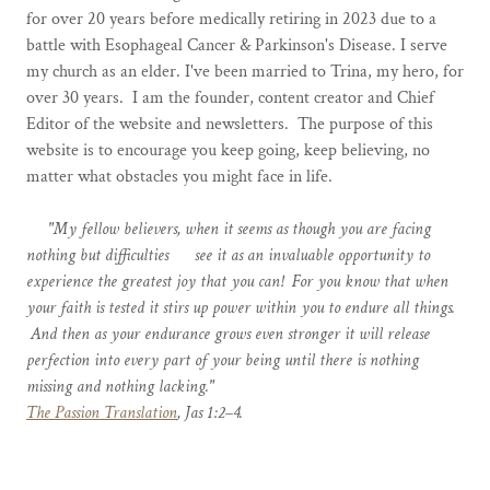
for over 20 years before medically retiring in 2023 due to a
battle with Esophageal Cancer & Parkinson's Disease. I serve
my church as an elder. I've been married to Trina, my hero, for
over 30 years. I am the founder, content creator and Chief
Editor of the website and newsletters. The purpose of this
website is to encourage you keep going, keep believing, no
matter what obstacles you might face in life.
"My fellow believers, when it seems as though you are facing
nothing but difficulties see it as an invaluable opportunity to
experience the greatest joy that you can! For you know that when
your faith is tested it stirs up power within you to endure all things.
And then as your endurance grows even stronger it will release
perfection into every part of your being until there is nothing
missing and nothing lacking."
The Passion Translation
, Jas 1:2–4.