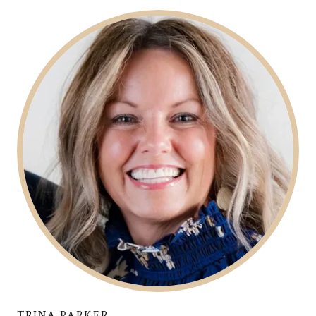
TRINA PARKER