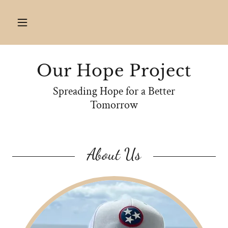
Our Hope Project
Spreading Hope for a Better
Tomorrow
About Us